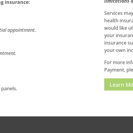
limitations a
ng insurance:
Services may 
health insur
would like u
itial appointment.
your insuran
insurance sup
your own ind
intment.
For more inf
Payment, ple
Learn M
 panels.