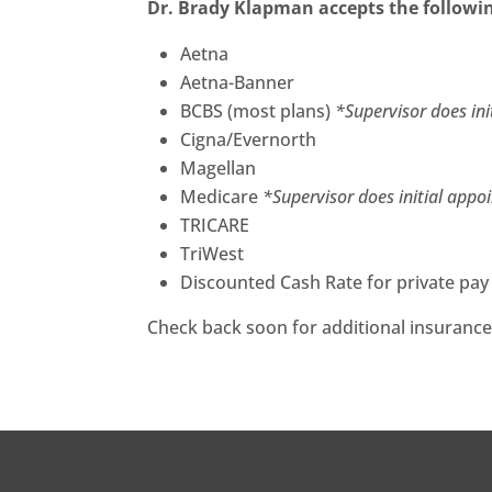
Dr. Brady Klapman accepts the followi
Aetna
Aetna-Banner
BCBS (most plans)
*Supervisor does in
Cigna/Evernorth
Magellan
Medicare
*Supervisor does initial appo
TRICARE
TriWest
Discounted Cash Rate for private pay
Check back soon for additional insurance