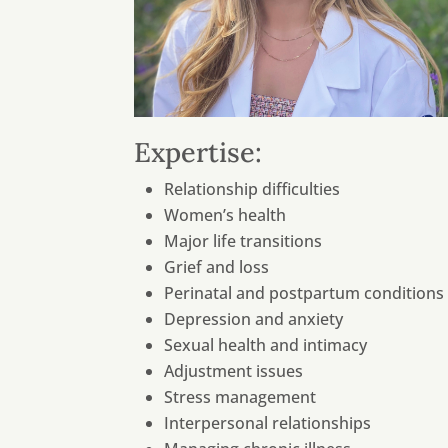
Expertise:
Relationship difficulties
Women’s health
Major life transitions
Grief and loss
Perinatal and postpartum conditions
Depression and anxiety
Sexual health and intimacy
Adjustment issues
Stress management
Interpersonal relationships