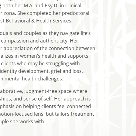
oth her M.A. and Psy.D. in Clinical
Arizona. She completed her predoctoral
t Behavioral & Health Services.
uals and couples as they navigate life’s
 compassion and authenticity. Her
r appreciation of the connection between
ializes in women’s health and supports
 clients who may be struggling with
identity development, grief and loss,
um mental health challenges.
laborative, judgment-free space where
ships, and sense of self. Her approach is
phasis on helping clients feel connected
motion-focused lens, but tailors treatment
uple she works with.