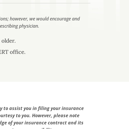
ations; however, we would encourage and
escribing physician.
 older.
RT office.
 to assist you in filing your insurance
ourtesy to you. However, please note
ge of your insurance contract and its