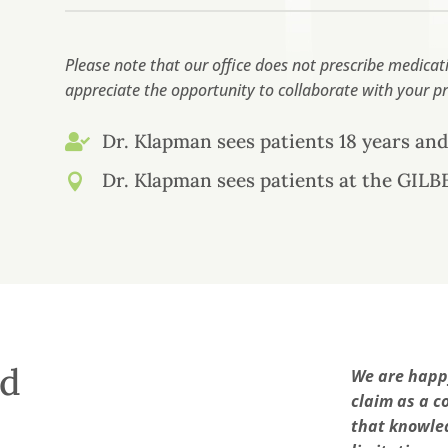
Please note that our office does not prescribe medic
appreciate the opportunity to collaborate with your pr
Dr. Klapman sees patients 18 years and

Dr. Klapman sees patients at the GILBE

ed
We are happy
claim as a c
that knowled