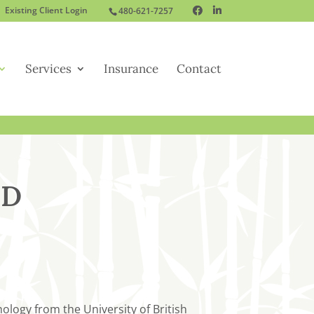
Existing Client Login
480-621-7257
Services
Insurance
Contact
.D
logy from the University of British