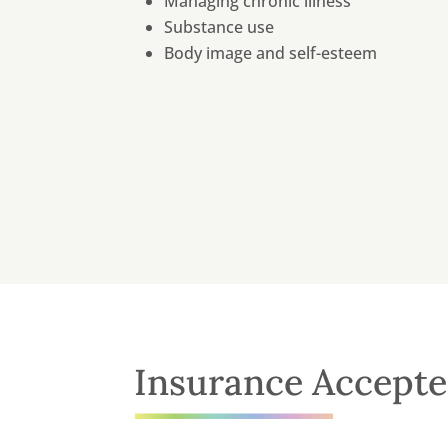
Managing chronic illness
Substance use
Body image and self-esteem
Insurance Accept