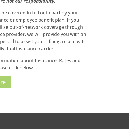
re not our responsibility.
be covered in full or in part by your
ance or employee benefit plan. If you
tilize out-of-network coverage through
ce provider, we will provide you with an
erbill to assist you in filing a claim with
ividual insurance carrier.
ormation about Insurance, Rates and
ase click below.
ore