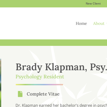
New Client
Home
About
Brady Klapman, Psy
Psychology Resident

Complete Vitae
Dr. Klapman earned her bachelor’s degree in psycho