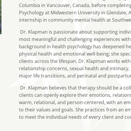
Columbia in Vancouver, Canada, before completing b
Psychology at Midwestern University in Glendale, 
internship in community mental health at Southwes
Dr. Klapman is passionate about supporting individ
most meaningful and challenging experiences with
background in health psychology has deepened he
physical health and emotional well-being; she spec
clients across the lifespan. Dr. Klapman works with
relationship concerns, sexual health and intimacy, 
major life transitions, and perinatal and postpart
Dr. Klapman believes that therapy should be a col
clients can openly explore their emotions, relation
warm, relational, and person-centered, with an em
to their values and goals. She practices from an e
to meet the individual needs of every client and co