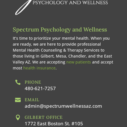
Spectrum Psychology and Wellness
It’s time to prioritize your mental health. When you
are ready, we are here to provide professional
Mental Health Counseling & Therapy Services to
those living in Gilbert, Mesa, Chandler, and the East
Valley AZ. We are accepting
new patients
and accept
most
health insurance
.

PHONE
480-621-7257

EMAIL
admin@spectrumwellnessaz.com

GILBERT OFFICE
1772 East Boston St. #105