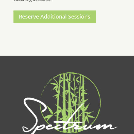
Reserve Additional Sessions