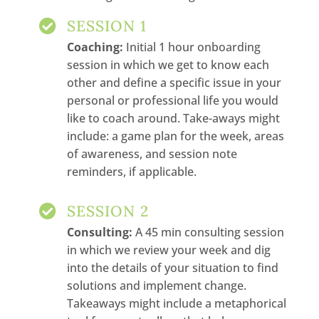
SESSION 1

Coaching:
Initial 1 hour onboarding
session in which we get to know each
other and define a specific issue in your
personal or professional life you would
like to coach around. Take-aways might
include: a game plan for the week, areas
of awareness, and session note
reminders, if applicable.
SESSION 2

Consulting:
A 45 min consulting session
in which we review your week and dig
into the details of your situation to find
solutions and implement change.
Takeaways might include a metaphorical