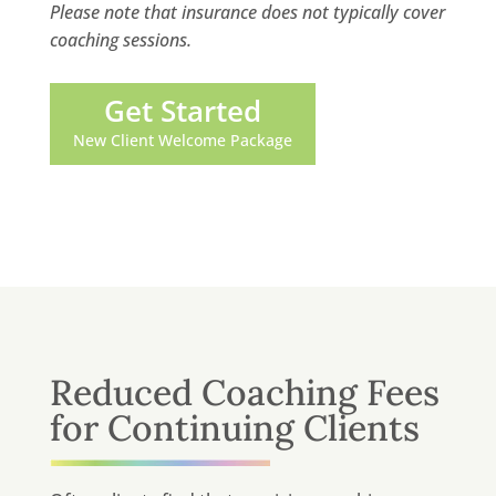
Please note that insurance does not typically cover
coaching sessions.
Get Started
New Client Welcome Package
Reduced Coaching Fees
for Continuing Clients