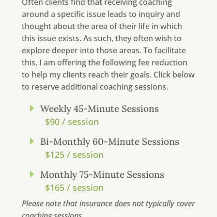
Often clients find that receiving coaching
around a specific issue leads to inquiry and
thought about the area of their life in which
this issue exists. As such, they often wish to
explore deeper into those areas. To facilitate
this, I am offering the following fee reduction
to help my clients reach their goals. Click below
to reserve additional coaching sessions.
E
Weekly 45-Minute Sessions
$90 / session
E
Bi-Monthly 60-Minute Sessions
$125 / session
E
Monthly 75-Minute Sessions
$165 / session
Please note that insurance does not typically cover
coaching sessions.