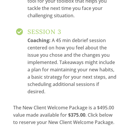
tool for your toolbox that helps you
tackle the next time you face your
challenging situation.
SESSION 3

Coaching:
A 45 min debrief session
centered on how you feel about the
issue you chose and the changes you
implemented. Takeaways might include
a plan for maintaining your new habits,
a basic strategy for your next steps, and
scheduling additional sessions if
desired.
The New Client Welcome Package is a $495.00
value made available for
$375.00
. Click below
to reserve your New Client Welcome Package.