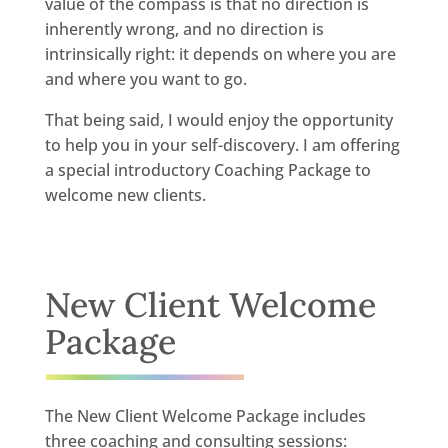
value of the compass is that no direction is
inherently wrong, and no direction is
intrinsically right: it depends on where you are
and where you want to go.
That being said, I would enjoy the opportunity
to help you in your self-discovery. I am offering
a special introductory Coaching Package to
welcome new clients.
New Client Welcome
Package
The New Client Welcome Package includes
three coaching and consulting sessions: