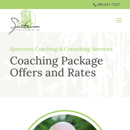
480-621-7257
Spectrum Coaching & Consulting Services
Coaching Package
Offers and Rates