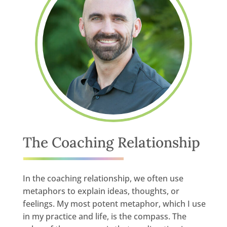
The Coaching Relationship
In the coaching relationship, we often use
metaphors to explain ideas, thoughts, or
feelings. My most potent metaphor, which I use
in my practice and life, is the compass. The