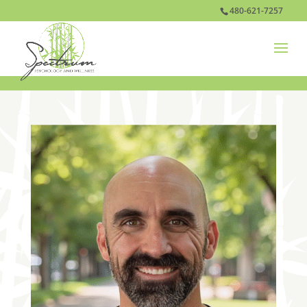
480-621-7257