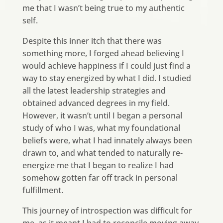
me that I wasn’t being true to my authentic
self.
Despite this inner itch that there was
something more, I forged ahead believing I
would achieve happiness if I could just find a
way to stay energized by what I did. I studied
all the latest leadership strategies and
obtained advanced degrees in my field.
However, it wasn’t until I began a personal
study of who I was, what my foundational
beliefs were, what I had innately always been
drawn to, and what tended to naturally re-
energize me that I began to realize I had
somehow gotten far off track in personal
fulfillment.
This journey of introspection was difficult for