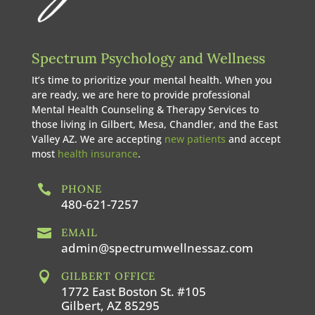
Spectrum Psychology and Wellness
It’s time to prioritize your mental health. When you
are ready, we are here to provide professional
Mental Health Counseling & Therapy Services to
those living in Gilbert, Mesa, Chandler, and the East
Valley AZ. We are accepting
new patients
and accept
most
health insurance
.

PHONE
480-621-7257

EMAIL
admin@spectrumwellnessaz.com

GILBERT OFFICE
1772 East Boston St. #105
Gilbert, AZ 85295