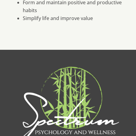
Form and maintain positive and productive
habits
Simplify life and improve value