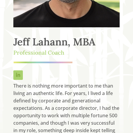
Jeff Lahann, MBA
Professional Coach
There is nothing more important to me than
living an authentic life. For years, I lived a life
defined by corporate and generational
expectations. As a corporate director, I had the
opportunity to work with multiple fortune 500
companies, and though I was very successful
in my role, something deep inside kept telling