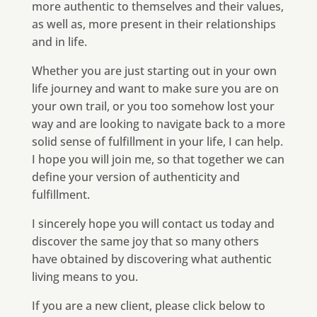
more authentic to themselves and their values,
as well as, more present in their relationships
and in life.
Whether you are just starting out in your own
life journey and want to make sure you are on
your own trail, or you too somehow lost your
way and are looking to navigate back to a more
solid sense of fulfillment in your life, I can help.
I hope you will join me, so that together we can
define your version of authenticity and
fulfillment.
I sincerely hope you will contact us today and
discover the same joy that so many others
have obtained by discovering what authentic
living means to you.
If you are a new client, please click below to