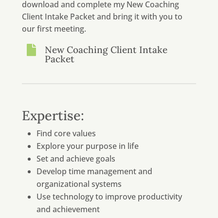
download and complete my New Coaching
Client Intake Packet and bring it with you to
our first meeting.

New Coaching Client Intake
Packet
Expertise:
Find core values
Explore your purpose in life
Set and achieve goals
Develop time management and
organizational systems
Use technology to improve productivity
and achievement