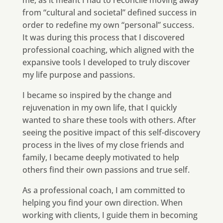
me, as it meant I had to reconcile moving away
from “cultural and societal” defined success in
order to redefine my own “personal” success.
It was during this process that I discovered
professional coaching, which aligned with the
expansive tools I developed to truly discover
my life purpose and passions.
I became so inspired by the change and
rejuvenation in my own life, that I quickly
wanted to share these tools with others. After
seeing the positive impact of this self-discovery
process in the lives of my close friends and
family, I became deeply motivated to help
others find their own passions and true self.
As a professional coach, I am committed to
helping you find your own direction. When
working with clients, I guide them in becoming