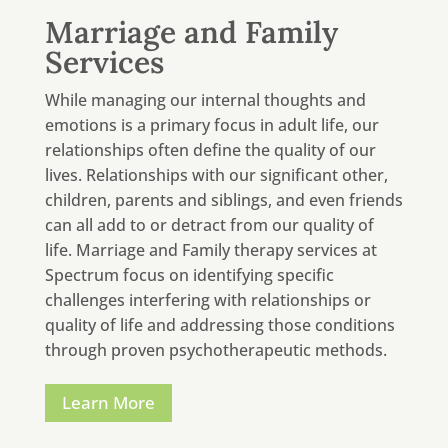
Marriage and Family
Services
While managing our internal thoughts and
emotions is a primary focus in adult life, our
relationships often define the quality of our
lives. Relationships with our significant other,
children, parents and siblings, and even friends
can all add to or detract from our quality of
life. Marriage and Family therapy services at
Spectrum focus on identifying specific
challenges interfering with relationships or
quality of life and addressing those conditions
through proven psychotherapeutic methods.
Learn More