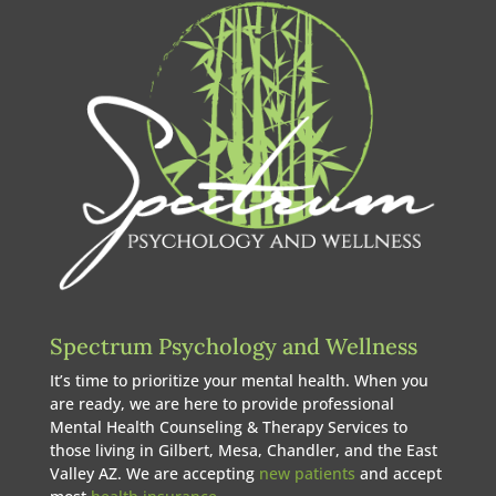
Spectrum Psychology and Wellness
It’s time to prioritize your mental health. When you
are ready, we are here to provide professional
Mental Health Counseling & Therapy Services to
those living in Gilbert, Mesa, Chandler, and the East
Valley AZ. We are accepting
new patients
and accept