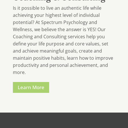
Is it possible to live an authentic life while
achieving your highest level of individual
potential? At Spectrum Psychology and
Wellness, we believe the answer is YES! Our
Coaching and Consulting services help you
define your life purpose and core values, set
and achieve meaningful goals, create and
maintain positive habits, learn how to improve
productivity and personal achievement, and
more.
Learn More