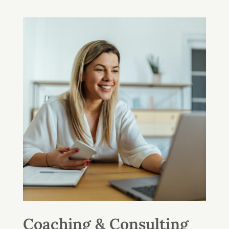
Coaching & Consulting