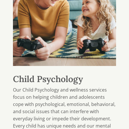
Child Psychology
Our Child Psychology and wellness services
focus on helping children and adolescents
cope with psychological, emotional, behavioral,
and social issues that can interfere with
everyday living or impede their development.
Every child has unique needs and our mental