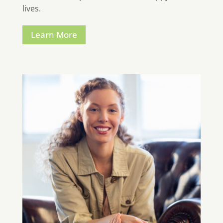
lives.
Learn More