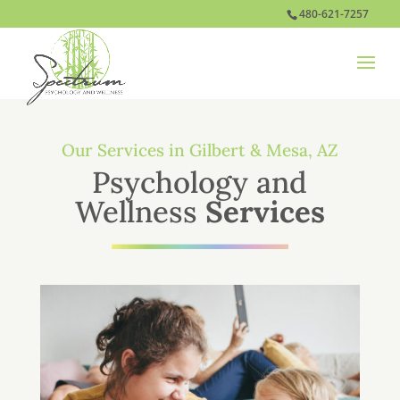
480-621-7257
Our Services in Gilbert & Mesa, AZ
Psychology and
Wellness
Services