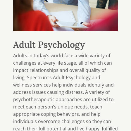
Adult Psychology
Adults in today’s world face a wide variety of
challenges at every life stage, all of which can
impact relationships and overall quality of
living. Spectrum’s Adult Psychology and
wellness services help individuals identify and
address issues causing distress. A variety of
psychotherapeutic approaches are utilized to
meet each person’s unique needs, teach
appropriate coping behaviors, and help
individuals overcome challenges so they can
reach their full potential and live happy, fulfilled