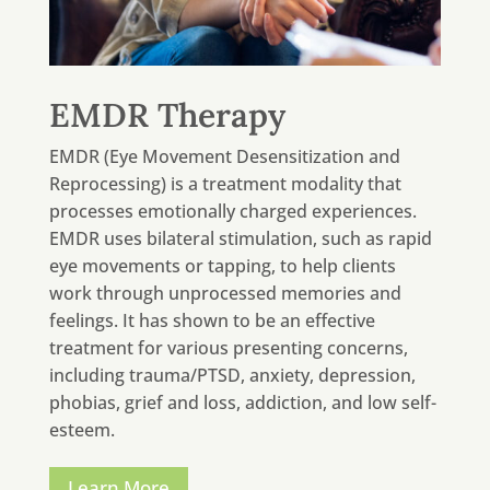
EMDR Therapy
EMDR (Eye Movement Desensitization and
Reprocessing) is a treatment modality that
processes emotionally charged experiences.
EMDR uses bilateral stimulation, such as rapid
eye movements or tapping, to help clients
work through unprocessed memories and
feelings. It has shown to be an effective
treatment for various presenting concerns,
including trauma/PTSD, anxiety, depression,
phobias, grief and loss, addiction, and low self-
esteem.
Learn More