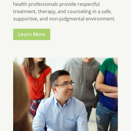
health professionals provide respectful
treatment, therapy, and counseling in a safe,
supportive, and non-judgmental environment.
Learn More