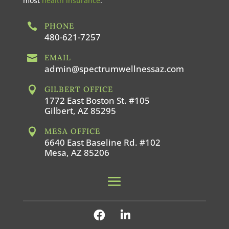
most
health insurance
.

PHONE
480-621-7257

EMAIL
admin@spectrumwellnessaz.com

GILBERT OFFICE
1772 East Boston St. #105
Gilbert, AZ 85295

MESA OFFICE
6640 East Baseline Rd. #102
Mesa, AZ 85206